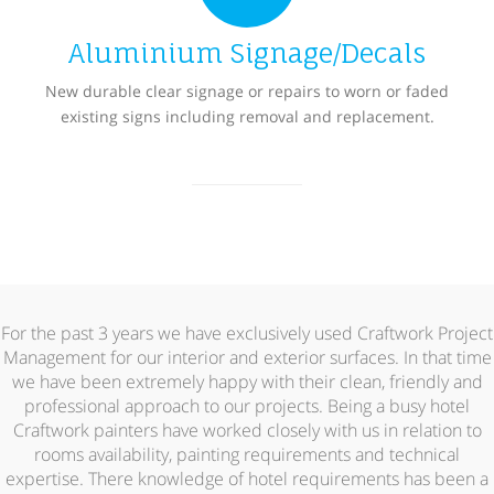
Aluminium Signage/Decals
New durable clear signage or repairs to worn or faded
existing signs including removal and replacement.
For the past 3 years we have exclusively used Craftwork Project
Management for our interior and exterior surfaces. In that time
we have been extremely happy with their clean, friendly and
professional approach to our projects. Being a busy hotel
Craftwork painters have worked closely with us in relation to
rooms availability, painting requirements and technical
expertise. There knowledge of hotel requirements has been a