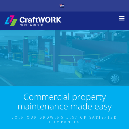
Commercial property
maintenance made easy
JOIN OUR GROWING LIST OF SATISFIED
COMPANIES