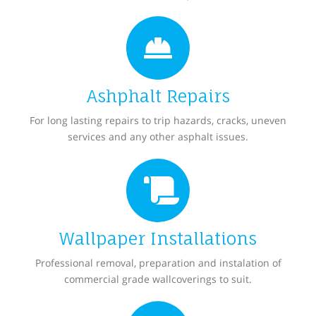
Ashphalt Repairs
For long lasting repairs to trip hazards, cracks, uneven
services and any other asphalt issues.
Wallpaper Installations
Professional removal, preparation and instalation of
commercial grade wallcoverings to suit.