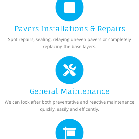
Pavers Installations & Repairs
Spot repairs, sealing, relaying uneven pavers or completely
replacing the base layers.
General Maintenance
We can look after both preventative and reactive maintenance
quickly, easily and efficently.