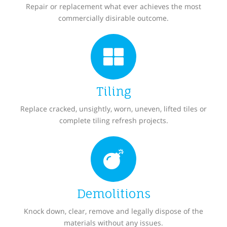
Repair or replacement what ever achieves the most
commercially disirable outcome.
Tiling
Replace cracked, unsightly, worn, uneven, lifted tiles or
complete tiling refresh projects.
Demolitions
Knock down, clear, remove and legally dispose of the
materials without any issues.