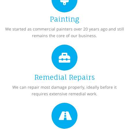
Painting
We started as commercial painters over 20 years ago and still
remains the core of our business.
Remedial Repairs
We can repair most damage properly, ideally before it
requires extensive remedial work.