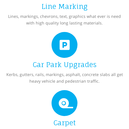
Line Marking
Lines, markings, chevrons, text, graphics what ever is need
with high quality long lasting materials.
Car Park Upgrades
Kerbs, gutters, rails, markings, asphalt, concrete slabs all get
heavy vehicle and pedestrian traffic.
Carpet