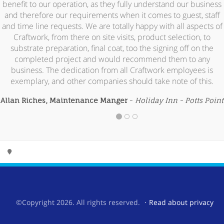
benefit to our operation, as they fully understand our business
and therefore our requirements when it comes to guest, staff
and time line requests. We are totally happy with all aspects of
Craftwork, from there on site visits, product selection, to
substrate preparation, final coat, too the signing off on the
completed project and would recommend them to any
business. The dedication from all Craftwork employees is
exemplary, and other companies should take note of this.
Allan Riches, Maintenance Manger
-
Holiday Inn - Potts Point
©Copyright 2026. All rights reserved.
Read about privacy