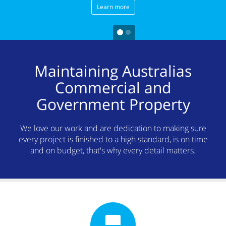
Learn more
Maintaining Australias
Commercial and
Government Property
We love our work and are dedication to making sure
every project is finished to a high standard, is on time
and on budget, that's why every detail matters.